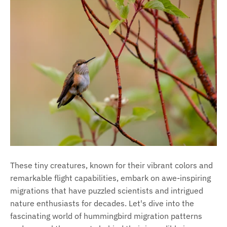
These tiny creatures, known for their vibrant colors and
remarkable flight capabilities, embark on awe-inspiring
migrations that have puzzled scientists and intrigued
nature enthusiasts for decades. Let's dive into the
fascinating world of hummingbird migration patterns