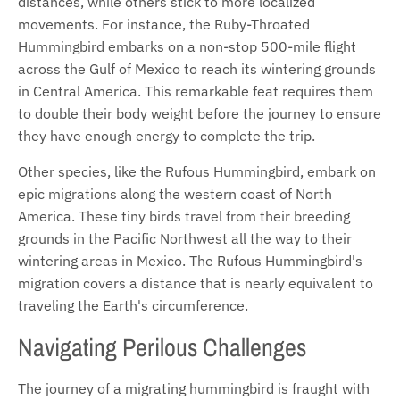
distances, while others stick to more localized
movements. For instance, the Ruby-Throated
Hummingbird embarks on a non-stop 500-mile flight
across the Gulf of Mexico to reach its wintering grounds
in Central America. This remarkable feat requires them
to double their body weight before the journey to ensure
they have enough energy to complete the trip.
Other species, like the Rufous Hummingbird, embark on
epic migrations along the western coast of North
America. These tiny birds travel from their breeding
grounds in the Pacific Northwest all the way to their
wintering areas in Mexico. The Rufous Hummingbird's
migration covers a distance that is nearly equivalent to
traveling the Earth's circumference.
Navigating Perilous Challenges
The journey of a migrating hummingbird is fraught with