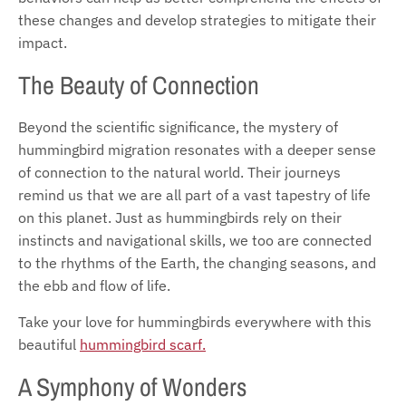
these changes and develop strategies to mitigate their
impact.
The Beauty of Connection
Beyond the scientific significance, the mystery of
hummingbird migration resonates with a deeper sense
of connection to the natural world. Their journeys
remind us that we are all part of a vast tapestry of life
on this planet. Just as hummingbirds rely on their
instincts and navigational skills, we too are connected
to the rhythms of the Earth, the changing seasons, and
the ebb and flow of life.
Take your love for hummingbirds everywhere with this
beautiful
hummingbird scarf.
A Symphony of Wonders