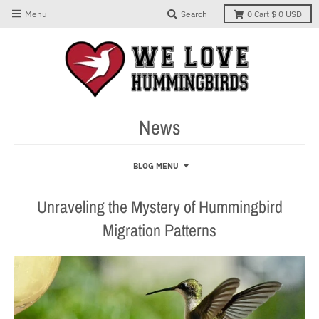
Menu
Search
0
Cart
$ 0 USD
News
BLOG MENU
Unraveling the Mystery of Hummingbird
Migration Patterns