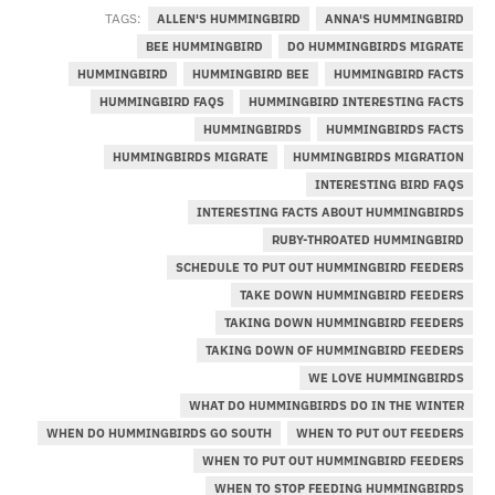
TAGS:
ALLEN'S HUMMINGBIRD
ANNA'S HUMMINGBIRD
BEE HUMMINGBIRD
DO HUMMINGBIRDS MIGRATE
HUMMINGBIRD
HUMMINGBIRD BEE
HUMMINGBIRD FACTS
HUMMINGBIRD FAQS
HUMMINGBIRD INTERESTING FACTS
HUMMINGBIRDS
HUMMINGBIRDS FACTS
HUMMINGBIRDS MIGRATE
HUMMINGBIRDS MIGRATION
INTERESTING BIRD FAQS
INTERESTING FACTS ABOUT HUMMINGBIRDS
RUBY-THROATED HUMMINGBIRD
SCHEDULE TO PUT OUT HUMMINGBIRD FEEDERS
TAKE DOWN HUMMINGBIRD FEEDERS
TAKING DOWN HUMMINGBIRD FEEDERS
TAKING DOWN OF HUMMINGBIRD FEEDERS
WE LOVE HUMMINGBIRDS
WHAT DO HUMMINGBIRDS DO IN THE WINTER
WHEN DO HUMMINGBIRDS GO SOUTH
WHEN TO PUT OUT FEEDERS
WHEN TO PUT OUT HUMMINGBIRD FEEDERS
WHEN TO STOP FEEDING HUMMINGBIRDS