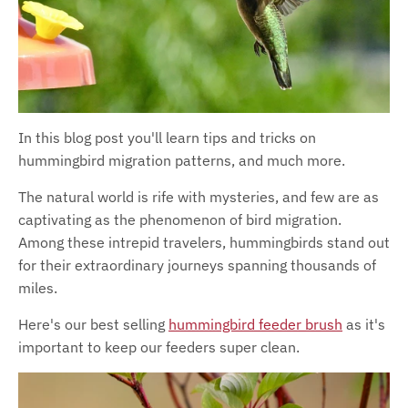
In this blog post you'll learn tips and tricks on
hummingbird migration patterns, and much more.
The natural world is rife with mysteries, and few are as
captivating as the phenomenon of bird migration.
Among these intrepid travelers, hummingbirds stand out
for their extraordinary journeys spanning thousands of
miles.
Here's our best selling
hummingbird feeder brush
as it's
important to keep our feeders super clean.