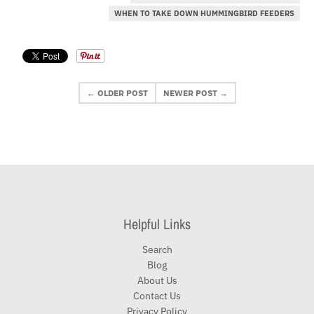
WHEN TO TAKE DOWN HUMMINGBIRD FEEDERS
← OLDER POST
NEWER POST →
Helpful Links
Search
Blog
About Us
Contact Us
Privacy Policy