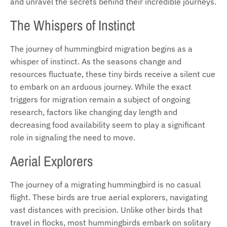
and unravel the secrets behind their incredible journeys.
The Whispers of Instinct
The journey of hummingbird migration begins as a
whisper of instinct. As the seasons change and
resources fluctuate, these tiny birds receive a silent cue
to embark on an arduous journey. While the exact
triggers for migration remain a subject of ongoing
research, factors like changing day length and
decreasing food availability seem to play a significant
role in signaling the need to move.
Aerial Explorers
The journey of a migrating hummingbird is no casual
flight. These birds are true aerial explorers, navigating
vast distances with precision. Unlike other birds that
travel in flocks, most hummingbirds embark on solitary