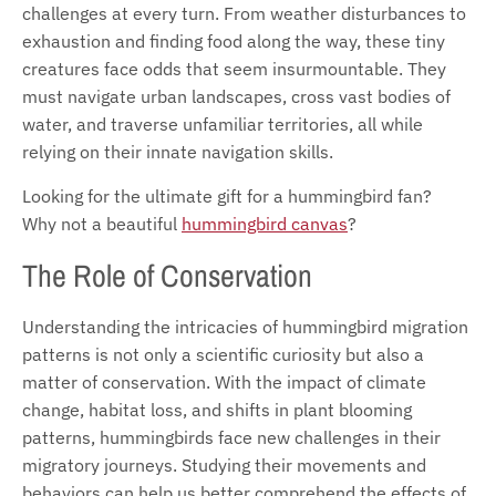
challenges at every turn. From weather disturbances to
exhaustion and finding food along the way, these tiny
creatures face odds that seem insurmountable. They
must navigate urban landscapes, cross vast bodies of
water, and traverse unfamiliar territories, all while
relying on their innate navigation skills.
Looking for the ultimate gift for a hummingbird fan?
Why not a beautiful
hummingbird canvas
?
The Role of Conservation
Understanding the intricacies of hummingbird migration
patterns is not only a scientific curiosity but also a
matter of conservation. With the impact of climate
change, habitat loss, and shifts in plant blooming
patterns, hummingbirds face new challenges in their
migratory journeys. Studying their movements and
behaviors can help us better comprehend the effects of