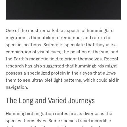
One of the most remarkable aspects of hummingbird
migration is their ability to remember and return to
specific locations. Scientists speculate that they use a
combination of visual cues, the position of the sun, and
the Earth's magnetic field to orient themselves. Recent
research has also suggested that hummingbirds might
possess a specialized protein in their eyes that allows
them to see ultraviolet light patterns, which could aid in
navigation.
The Long and Varied Journeys
Hummingbird migration routes are as diverse as the
species themselves. Some species travel incredible