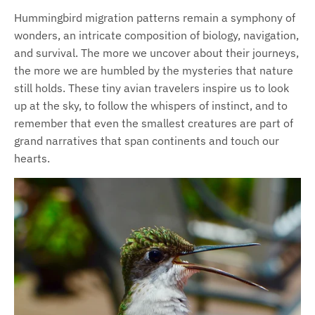
Hummingbird migration patterns remain a symphony of
wonders, an intricate composition of biology, navigation,
and survival. The more we uncover about their journeys,
the more we are humbled by the mysteries that nature
still holds. These tiny avian travelers inspire us to look
up at the sky, to follow the whispers of instinct, and to
remember that even the smallest creatures are part of
grand narratives that span continents and touch our
hearts.