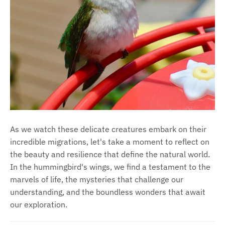
As we watch these delicate creatures embark on their
incredible migrations, let's take a moment to reflect on
the beauty and resilience that define the natural world.
In the hummingbird's wings, we find a testament to the
marvels of life, the mysteries that challenge our
understanding, and the boundless wonders that await
our exploration.