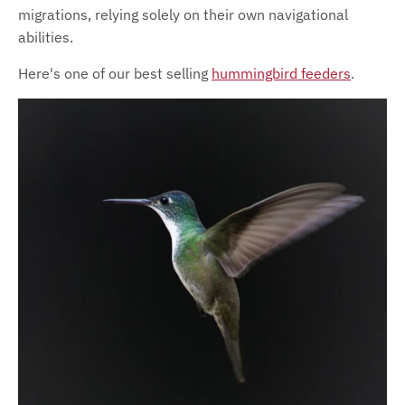
migrations, relying solely on their own navigational
abilities.
Here's one of our best selling
hummingbird feeders
.