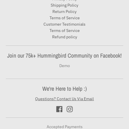
Shipping Policy
Return Policy
Terms of Service
Customer Testimonials
Terms of Service
Refund policy
Join our 75k+ Hummingbird Community on Facebook!
Demo
We're Here to Help :)
Questions? Contact Us Via Email
Accepted Payments