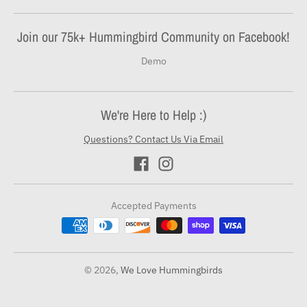
Join our 75k+ Hummingbird Community on Facebook!
Demo
We're Here to Help :)
Questions? Contact Us Via Email
Accepted Payments
© 2026,
We Love Hummingbirds