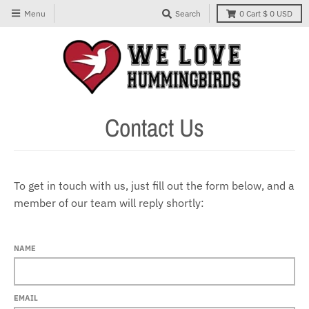
Menu
Search
0
Cart
$ 0 USD
Contact Us
To get in touch with us, just fill out the form below, and a
member of our team will reply shortly:
NAME
EMAIL