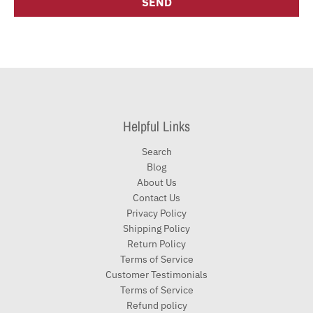
Helpful Links
Search
Blog
About Us
Contact Us
Privacy Policy
Shipping Policy
Return Policy
Terms of Service
Customer Testimonials
Terms of Service
Refund policy