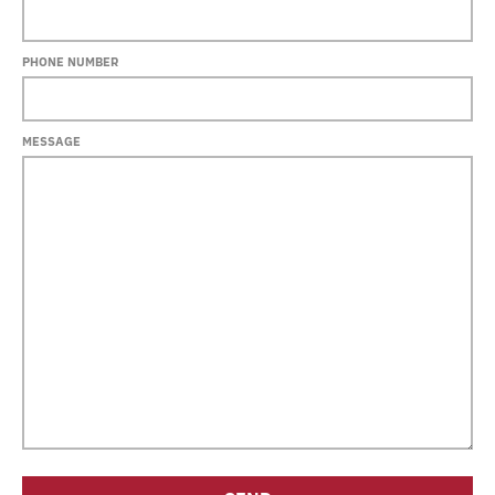
PHONE NUMBER
MESSAGE