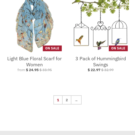
ON SALE
ON SALE
Light Blue Floral Scarf for
3 Pack of Hummingbird
Women
Swings
from
$ 24.95
$ 33.95
$ 22.97
$ 32.99
1
2
→