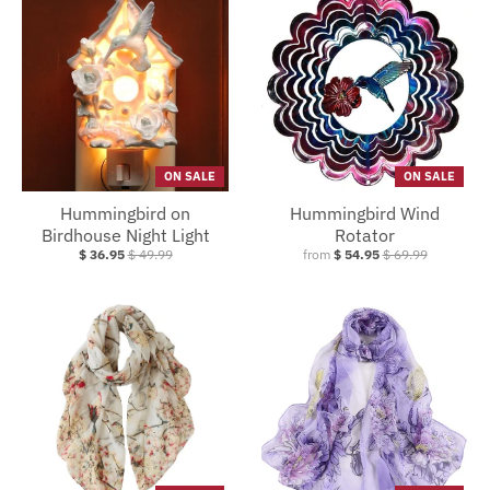
ON SALE
ON SALE
Hummingbird on
Hummingbird Wind
Birdhouse Night Light
Rotator
$ 36.95
$ 49.99
from
$ 54.95
$ 69.99