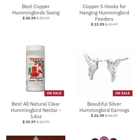
Best Copper
Copper S Hooks for
Hummingbirds Swing
Hanging Hummingbird
$ 28.95
$ 39.99
Feeders
$ 13.95
$ 19.97
ON SALE
ON SALE
Best All Natural Clear
Beautiful Silver
Hummingbird Nectar -
Hummingbird Earrings
14oz
$ 21.95
$ 46.95
$ 19.97
$ 24.99