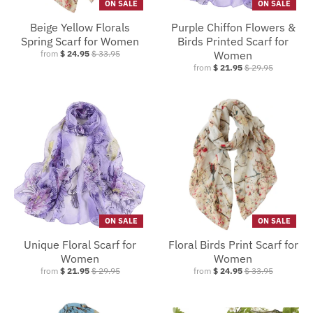
ON SALE
ON SALE
Beige Yellow Florals
Purple Chiffon Flowers &
Spring Scarf for Women
Birds Printed Scarf for
from
$ 24.95
$ 33.95
Women
from
$ 21.95
$ 29.95
ON SALE
ON SALE
Unique Floral Scarf for
Floral Birds Print Scarf for
Women
Women
from
$ 21.95
$ 29.95
from
$ 24.95
$ 33.95