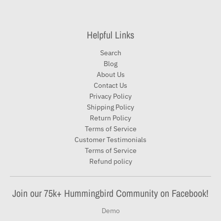
Helpful Links
Search
Blog
About Us
Contact Us
Privacy Policy
Shipping Policy
Return Policy
Terms of Service
Customer Testimonials
Terms of Service
Refund policy
Join our 75k+ Hummingbird Community on Facebook!
Demo