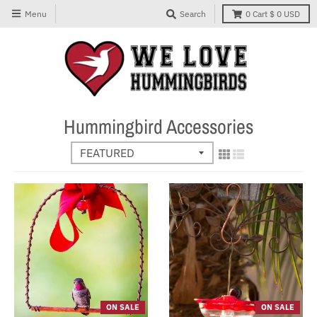
Menu
Search
0
Cart
$ 0 USD
Hummingbird Accessories
ON SALE
ON SALE