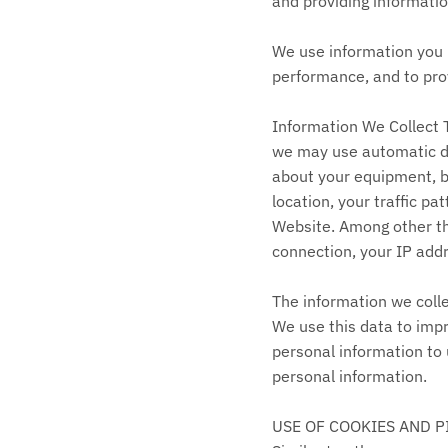
and providing informatio
We use information you p
performance, and to prov
Information We Collect 
we may use automatic dat
about your equipment, br
location, your traffic 
Website. Among other thi
connection, your IP add
The information we colle
We use this data to impr
personal information to 
personal information.
USE OF COOKIES AND P