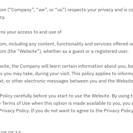
(“Company”, “we”, or “us”) respects your privacy and is com
cy.
rns your access to and use of
com
, including any content, functionality and services offered 
(the “Website”), whether as a guest or a registered user.
ite, the Company will learn certain information about you, b
s you may take, during your visit. This policy applies to inform
ext, or other electronic messages between you and the Website
Policy carefully before you start to use the Website. By using t
e Terms of Use when this option is made available to you, you
rivacy Policy. If you do not want to agree to the Privacy Poli
AGE OF 13