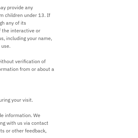
may provide any
m children under 13. If
h any of its
the interactive or
us, including your name,
 use.
thout verification of
formation from or about a
ing your visit.
de information. We
ng with us via contact
ts or other feedback,