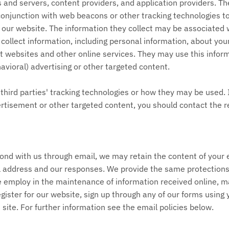
 and servers, content providers, and application providers. Th
conjunction with web beacons or other tracking technologies to
our website. The information they collect may be associated 
collect information, including personal information, about your
t websites and other online services. They may use this infor
avioral) advertising or other targeted content.
third parties' tracking technologies or how they may be used. 
rtisement or other targeted content, you should contact the r
pond with us through email, we may retain the content of you
l address and our responses. We provide the same protections 
employ in the maintenance of information received online, ma
gister for our website, sign up through any of our forms using
site. For further information see the email policies below.