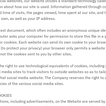
ial websites, our website utilizes a standard technology call
ion about how our site is used. Information gathered through c
 time of visits, the pages viewed, time spent at our site, and t
r own, as well as your IP address.
 text document, which often includes an anonymous unique iden
uter asks your computer for permission to store this file in a 
for cookies. Each website can send its own cookie to your brow
t (to protect your privacy) your browser only permits a website 
 not the cookies sent to you by other sites.
 right to use technological equivalents of cookies, including 
l media sites to track visitors to outside websites so as to tai
 that social media website. The Company reserves the right to u
ies of the various social media sites.​
OOKIES
ions, including advertisements, on the Website are served by t