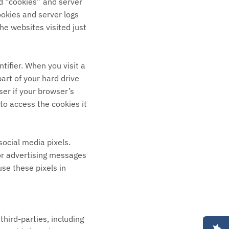
ed “cookies” and server
ookies and server logs
he websites visited just
tifier. When you visit a
part of your hard drive
ser if your browser’s
to access the cookies it
social media pixels.
lor advertising messages
se these pixels in
hird-parties, including