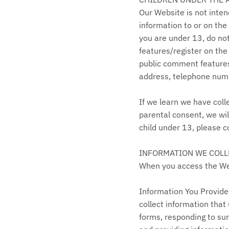
Our Website is not inte
information to or on the
you are under 13, do not
features/register on the
public comment features 
address, telephone numb
If we learn we have coll
parental consent, we wil
child under 13, please
INFORMATION WE COLL
When you access the Webs
Information You Provide 
collect information that
forms, responding to su