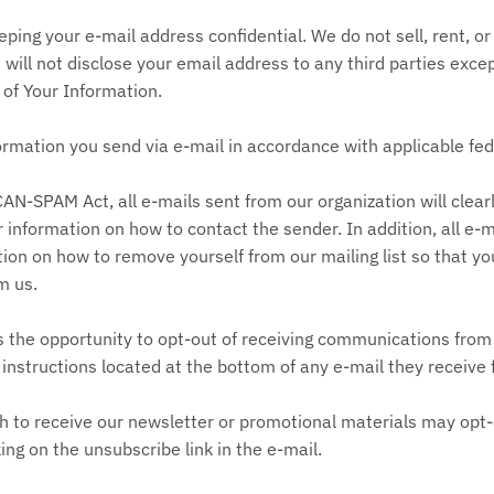
ing your e-mail address confidential. We do not sell, rent, or
nd will not disclose your email address to any third parties exce
 of Your Information.
ormation you send via e-mail in accordance with applicable fed
AN-SPAM Act, all e-mails sent from our organization will clear
r information on how to contact the sender. In addition, all e-
ion on how to remove yourself from our mailing list so that yo
m us.
s the opportunity to opt-out of receiving communications from
instructions located at the bottom of any e-mail they receive
h to receive our newsletter or promotional materials may opt-
ng on the unsubscribe link in the e-mail.