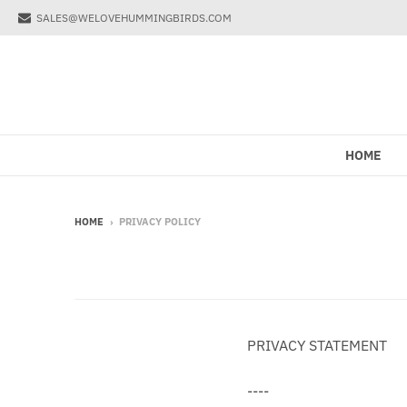
SALES@WELOVEHUMMINGBIRDS.COM
HOME
HOME
›
PRIVACY POLICY
PRIVACY STATEMENT
----