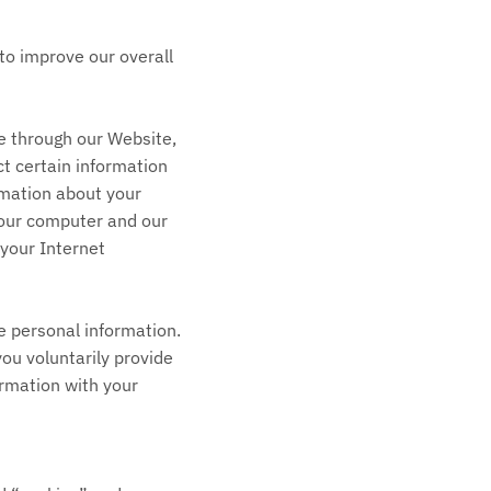
to improve our overall
e through our Website,
ct certain information
rmation about your
your computer and our
 your Internet
de personal information.
you voluntarily provide
ormation with your