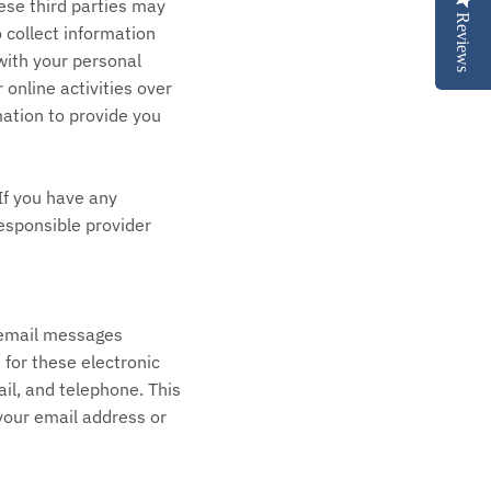
ese third parties may
Reviews
 collect information
with your personal
 online activities over
mation to provide you
If you have any
esponsible provider
r email messages
for these electronic
il, and telephone. This
 your email address or