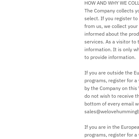
HOW AND WHY WE COL
The Company collects you
select. If you register 
from us, we collect your
informed about the prod
services. As a visitor t
information. It is only 
to provide information.
If you are outside the E
programs, register for a 
by the Company on this W
do not wish to receive t
bottom of every email we
sales@welovehummingbir
If you are in the Europe
programs, register for a 