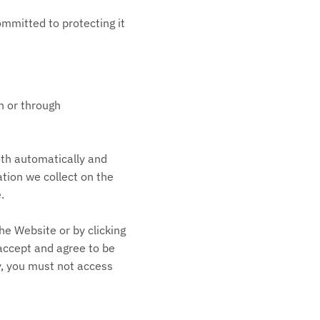
mitted to protecting it
on or through
oth automatically and
ation we collect on the
.
he Website or by clicking
 accept and agree to be
cy, you must not access