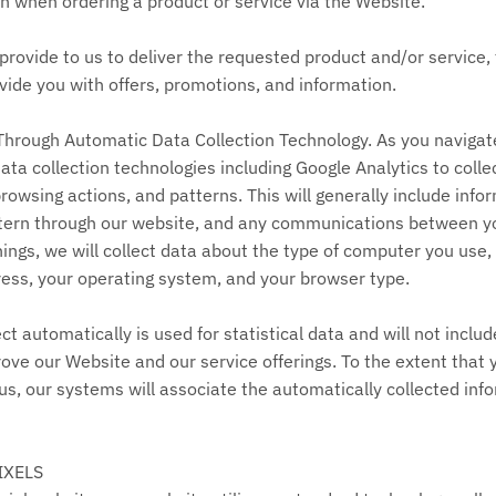
n when ordering a product or service via the Website.
rovide to us to deliver the requested product and/or service, 
ide you with offers, promotions, and information.
Through Automatic Data Collection Technology. As you navigat
a collection technologies including Google Analytics to colle
owsing actions, and patterns. This will generally include info
pattern through our website, and any communications between 
ngs, we will collect data about the type of computer you use,
ress, your operating system, and your browser type.
ct automatically is used for statistical data and will not inclu
ove our Website and our service offerings. To the extent that 
us, our systems will associate the automatically collected inf
IXELS