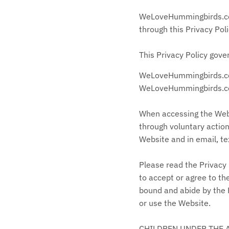
WeLoveHummingbirds.com 
through this Privacy Poli
This Privacy Policy gove
WeLoveHummingbirds
.
WeLoveHummingbirds.com 
When accessing the Webs
through voluntary action
Website and in email, t
Please read the Privacy 
to accept or agree to th
bound and abide by the P
or use the Website.
CHILDREN UNDER THE 