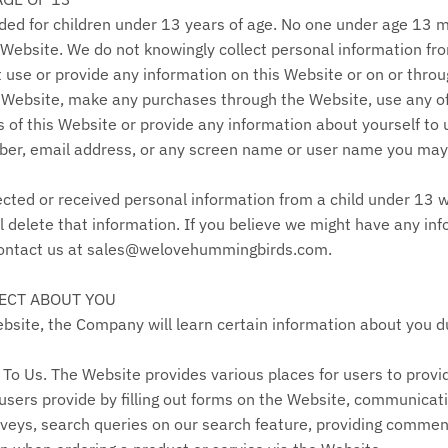
nded for children under 13 years of age. No one under age 13 
 Website. We do not knowingly collect personal information fro
 use or provide any information on this Website or on or throug
 Website, make any purchases through the Website, use any of 
of this Website or provide any information about yourself to 
er, email address, or any screen name or user name you may
ected or received personal information from a child under 13 wi
l delete that information. If you believe we might have any in
 contact us at sales@welovehummingbirds.com.
ECT ABOUT YOU
ite, the Company will learn certain information about you dur
To Us. The Website provides various places for users to provi
 users provide by filling out forms on the Website, communicati
rveys, search queries on our search feature, providing commen