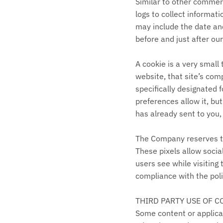
Similar to other commerc
logs to collect informat
may include the date and
before and just after ou
A cookie is a very small
website, that site’s comp
specifically designated 
preferences allow it, bu
has already sent to you,
The Company reserves the
These pixels allow socia
users see while visiting
compliance with the polic
THIRD PARTY USE OF C
Some content or applicat