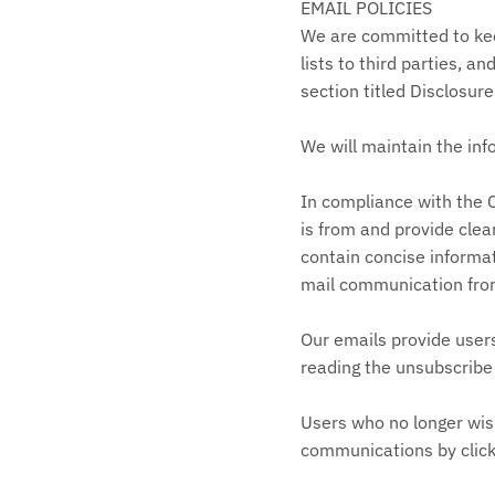
EMAIL POLICIES
We are committed to keep
lists to third parties, a
section titled Disclosure
We will maintain the inf
In compliance with the C
is from and provide clea
contain concise informat
mail communication fro
Our emails provide user
reading the unsubscribe 
Users who no longer wis
communications by clicki