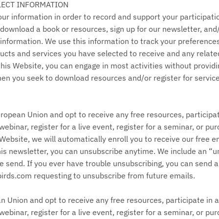
LECT INFORMATION
r information in order to record and support your participation
to download a book or resources, sign up for our newsletter, an
 information. We use this information to track your preference
ucts and services you have selected to receive and any relate
o this Website, you can engage in most activities without provid
when you seek to download resources and/or register for servic
uropean Union and opt to receive any free resources, participat
webinar, register for a live event, register for a seminar, or p
ebsite, we will automatically enroll ​you to receive our free em
his newsletter, you can unsubscribe anytime. We include an “un
 send. If you ever have trouble unsubscribing, you can send a
ds.com requesting to unsubscribe from future emails.
an Union and opt to receive any free resources, participate in a
webinar, register for a live event, register for a seminar, or p