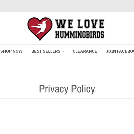
SHOP NOW
BEST SELLERS
CLEARANCE
JOIN FACEBO
Privacy Policy