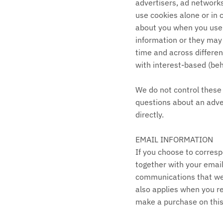
advertisers, ad networks
use cookies alone or in 
about you when you use 
information or they may 
time and across differen
with interest-based (beh
We do not control these 
questions about an adve
directly.
EMAIL INFORMATION
If you choose to corres
together with your emai
communications that we 
also applies when you re
make a purchase on this 