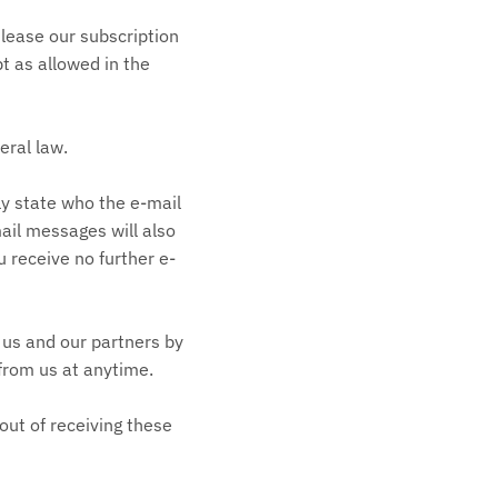
 lease our subscription
pt as allowed in the
eral law.
ly state who the e-mail
mail messages will also
u receive no further e-
 us and our partners by
 from us at anytime.
out of receiving these