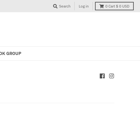
Search
Log in
0
Cart
$ 0 USD
OK GROUP