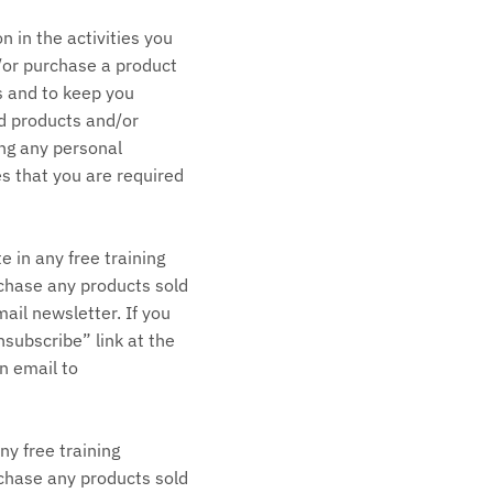
 in the activities you
d/or purchase a product
s and to keep you
d products and/or
ing any personal
es that you are required
e in any free training
urchase any products sold
ail newsletter. If you
subscribe” link at the
n email to
ny free training
urchase any products sold