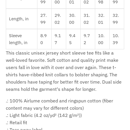
99
00
01
02
98
99
27.
29.
30.
31.
32.
32.
Length, in
99
02
00
02
01
99
Sleeve
8.9
9.1
9.4
9.7
10.
10.
length, in
0
7
5
2
00
39
This classic unisex jersey short sleeve tee fits like a
well-loved favorite. Soft cotton and quality print make
users fall in love with it over and over again. These t-
shirts have-ribbed knit collars to bolster shaping. The
shoulders have taping for better fit over time. Dual side
seams hold the garment's shape for longer.
.: 100% Airlume combed and ringspun cotton (fiber
content may vary for different colors)
.: Light fabric (4.2 oz/yd² (142 g/m²))
.: Retail fit
.: Tear away label