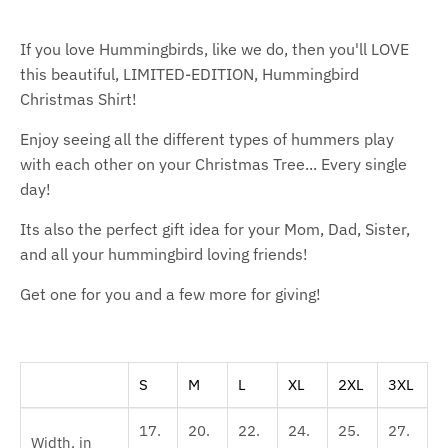
If you love Hummingbirds, like we do, then you'll LOVE
this beautiful, LIMITED-EDITION, Hummingbird
Christmas Shirt!
Enjoy seeing all the different types of hummers play
with each other on your Christmas Tree... Every single
day!
Its also the perfect gift idea for your Mom, Dad, Sister,
and all your hummingbird loving friends!
Get one for you and a few more for giving!
S
M
L
XL
2XL
3XL
17.
20.
22.
24.
25.
27.
Width, in