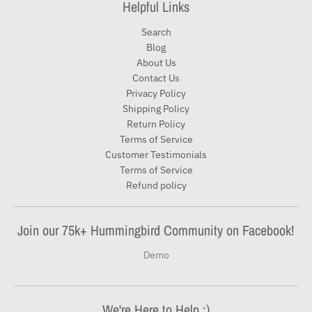
Helpful Links
Search
Blog
About Us
Contact Us
Privacy Policy
Shipping Policy
Return Policy
Terms of Service
Customer Testimonials
Terms of Service
Refund policy
Join our 75k+ Hummingbird Community on Facebook!
Demo
We're Here to Help :)