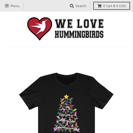
Menu
Search
0
Cart
$ 0 USD