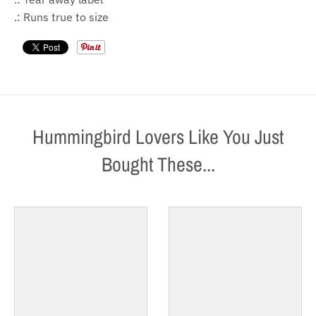
.: Runs true to size
Hummingbird Lovers Like You Just
Bought These...