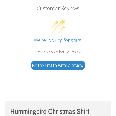
Customer Reviews
We’re looking for stars!
Let us know what you think
Be the first to write a review!
Hummingbird Christmas Shirt