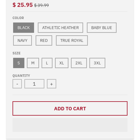
$ 25.95
$ 39.99
COLOR
BLACK
ATHLETIC HEATHER
BABY BLUE
NAVY
RED
TRUE ROYAL
SIZE
S
M
L
XL
2XL
3XL
QUANTITY
-
+
ADD TO CART