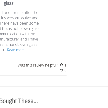
u
glass!
b
nd one for me after the
l
 It's very attractive and
i
t. There have been some
s
 this is not blown glass. I
h
mmunication with the
e
anufacturer and I have
d
his IS handblown glass
d
h...
a
Read more
t
e
Was this review helpful?
1
0
Bought These...