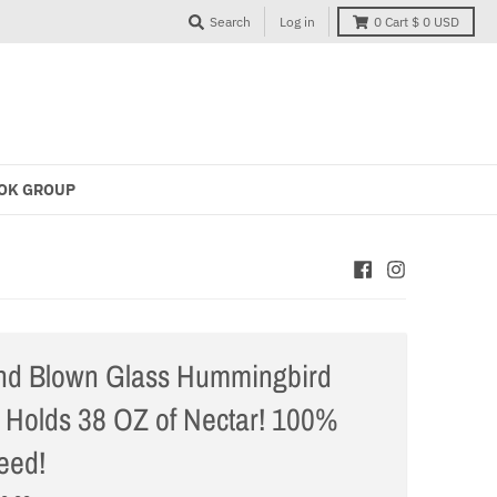
Search
Log in
0
Cart
$ 0 USD
OK GROUP
nd Blown Glass Hummingbird
 Holds 38 OZ of Nectar! 100%
eed!