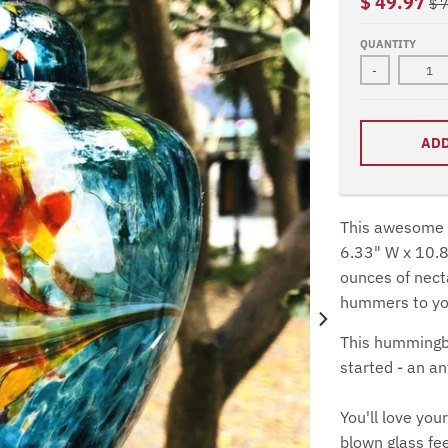
$ 49.97
$ 
QUANTITY
-
ADD
This awesome h
6.33" W x 10.8
ounces of necta
hummers to you
This hummingbi
started - an a
You'll love yo
blown glass fe