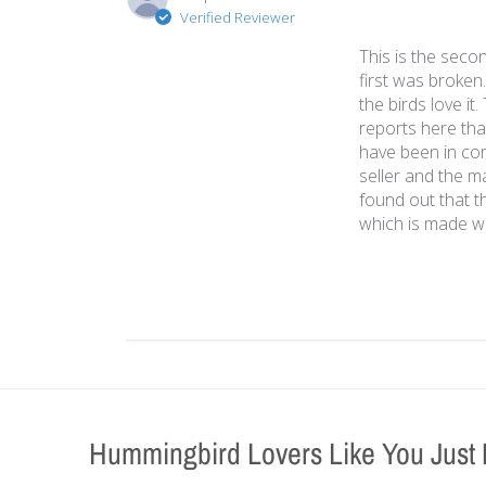
Verified Reviewer
This is the seco
first was broken.
the birds love i
reports here that
have been in co
seller and the m
found out that t
which is made wit
Hummingbird Lovers Like You Just 