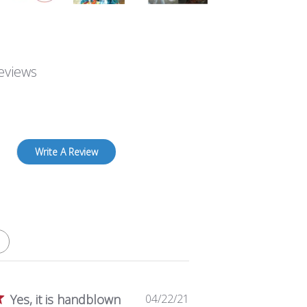
eviews
Write A Review
P
Yes, it is handblown
04/22/21