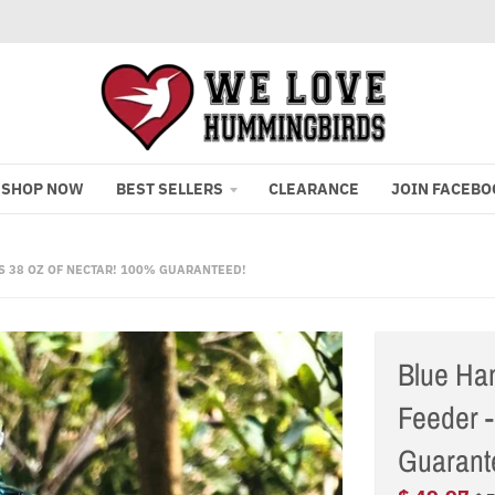
SHOP NOW
BEST SELLERS
CLEARANCE
JOIN FACEBO
 38 OZ OF NECTAR! 100% GUARANTEED!
Blue Ha
Feeder -
Guarant