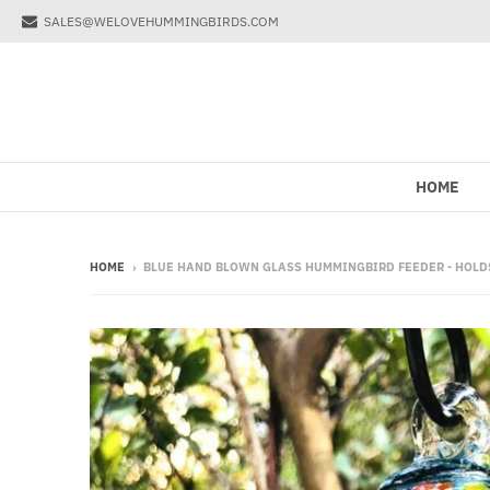
SALES@WELOVEHUMMINGBIRDS.COM
HOME
HOME
›
BLUE HAND BLOWN GLASS HUMMINGBIRD FEEDER - HOLDS