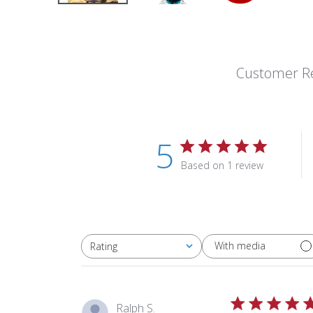
Customer R
5
Based on 1 review
With media
Rating
All ratings
Ralph S.