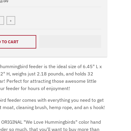
72.99
+
 TO CART
ummingbird feeder is the ideal size of 6.45" L x
2" H, weighs just 2.18 pounds, and holds 32
r! Perfect for attracting those awesome little
r feeder for hours of enjoyment!
rd feeder comes with everything you need to get
nt moat, cleaning brush, hemp rope, and an s hook!
ur ORIGINAL "We Love Hummingbirds" color hand
eder so much, that you'll want to buy more than