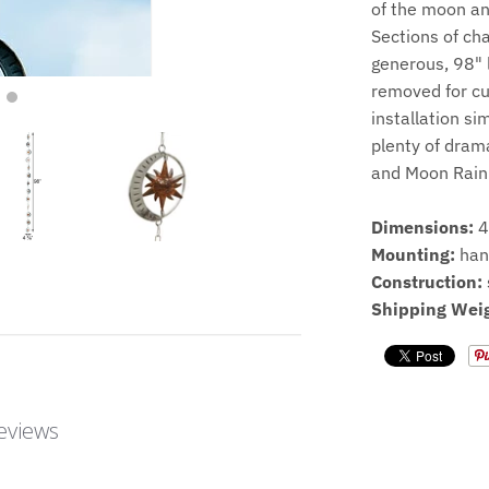
of the moon and
Sections of ch
generous, 98" 
removed for cu
installation si
plenty of drama
and Moon Rain
Dimensions:
4
Mounting:
han
Construction:
Shipping Weig
eviews