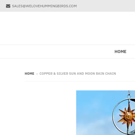
SALES@WELOVEHUMMINGBIRDS.COM
HOME
HOME
›
COPPER & SILVER SUN AND MOON RAIN CHAIN