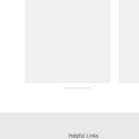
Helpful Links