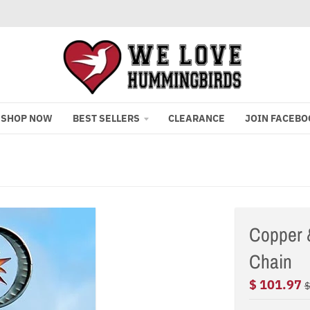
SHOP NOW
BEST SELLERS
CLEARANCE
JOIN FACEBO
Copper 
Chain
$ 101.97
$