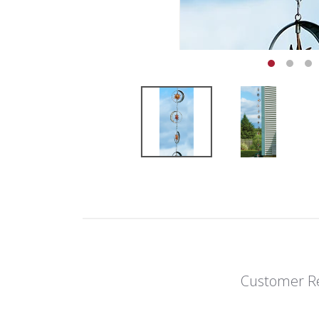
Customer R