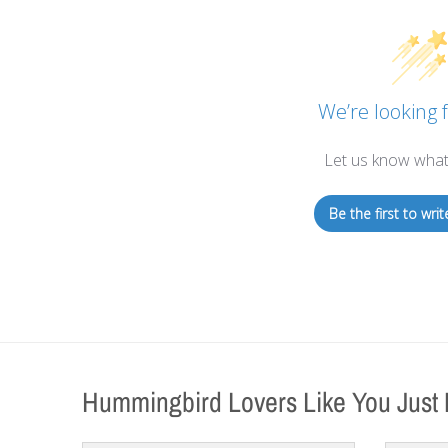
We’re looking f
Let us know what
Be the first to writ
Hummingbird Lovers Like You Just 