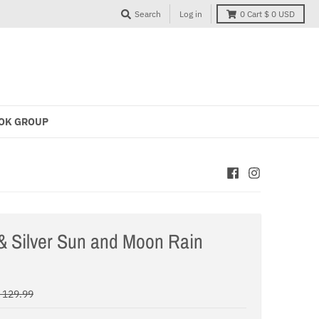
Search
Log in
0
Cart
$ 0 USD
OK GROUP
& Silver Sun and Moon Rain
 129.99