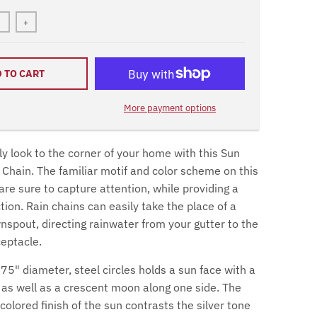
+
 TO CART
More payment options
y look to the corner of your home with this Sun
Chain. The familiar motif and color scheme on this
are sure to capture attention, while providing a
ion. Rain chains can easily take the place of a
nspout, directing rainwater from your gutter to the
ceptacle.
75" diameter, steel circles holds a sun face with a
, as well as a crescent moon along one side. The
olored finish of the sun contrasts the silver tone