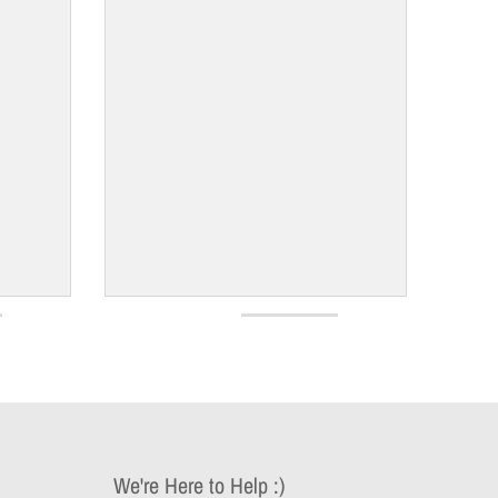
We're Here to Help :)