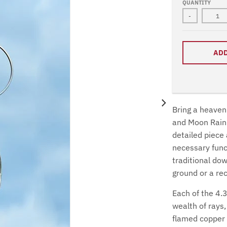
QUANTITY
-
ADD
Bring a heavenl
and Moon Rain 
detailed piece 
necessary funct
traditional dow
ground or a re
Each of the 4.3
wealth of rays
flamed copper c