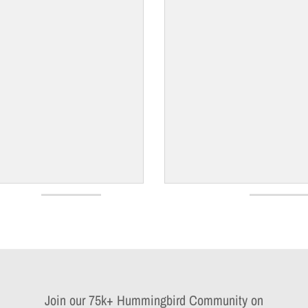
Join our 75k+ Hummingbird Community on