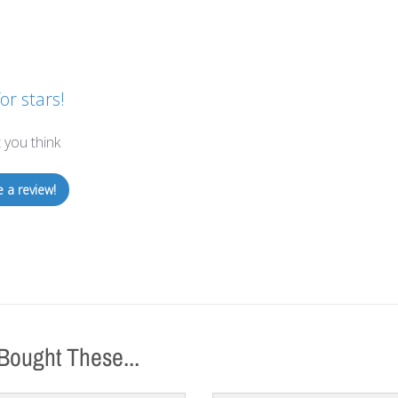
or stars!
 you think
e a review!
Bought These...