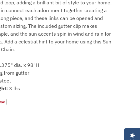
 loop, adding a brilliant bit of style to your home.
ain connect each adornment together creating a
long piece, and these links can be opened and
stom sizing. The included gutter clip makes
mple, and the sun accents spin in wind and rain for
. Add a celestial hint to your home using this Sun
 Chain.
.375" dia. x 98"H
g from gutter
steel
ht:
3 lbs