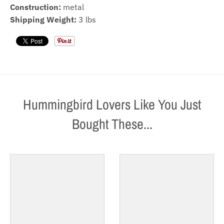
Construction:
metal
Shipping Weight:
3 lbs
Hummingbird Lovers Like You Just
Bought These...