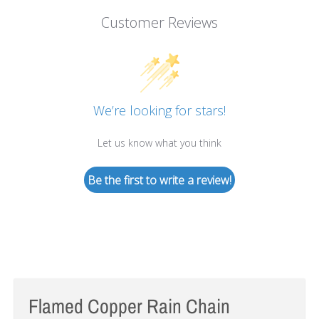
Customer Reviews
We’re looking for stars!
Let us know what you think
Be the first to write a review!
Flamed Copper Rain Chain