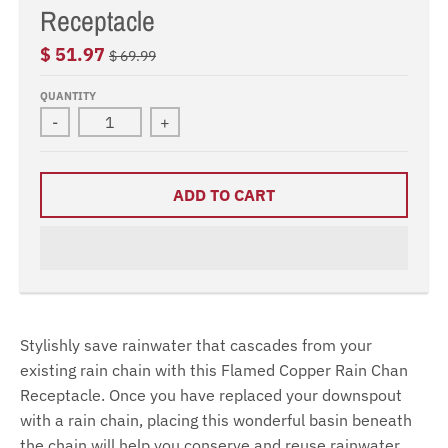
Receptacle
$ 51.97
$ 69.99
QUANTITY
-
+
ADD TO CART
Stylishly save rainwater that cascades from your
existing rain chain with this Flamed Copper Rain Chan
Receptacle. Once you have replaced your downspout
with a rain chain, placing this wonderful basin beneath
the chain will help you conserve and reuse rainwater.