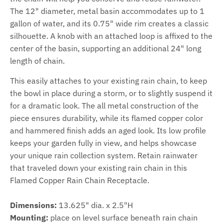
The 12" diameter, metal basin accommodates up to 1
gallon of water, and its 0.75" wide rim creates a classic
silhouette. A knob with an attached loop is affixed to the
center of the basin, supporting an additional 24" long
length of chain.
This easily attaches to your existing rain chain, to keep
the bowl in place during a storm, or to slightly suspend it
for a dramatic look. The all metal construction of the
piece ensures durability, while its flamed copper color
and hammered finish adds an aged look. Its low profile
keeps your garden fully in view, and helps showcase
your unique rain collection system. Retain rainwater
that traveled down your existing rain chain in this
Flamed Copper Rain Chain Receptacle.
Dimensions:
13.625" dia. x 2.5"H
Mounting:
place on level surface beneath rain chain