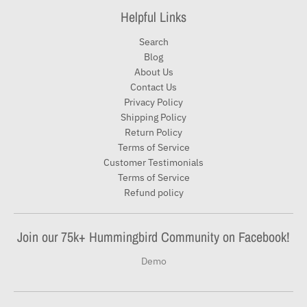
Helpful Links
Search
Blog
About Us
Contact Us
Privacy Policy
Shipping Policy
Return Policy
Terms of Service
Customer Testimonials
Terms of Service
Refund policy
Join our 75k+ Hummingbird Community on Facebook!
Demo