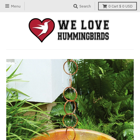
Menu
Search
0
Cart
$ 0 USD