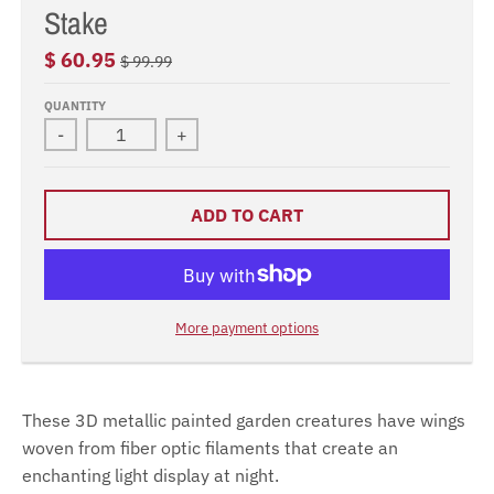
Stake
$ 60.95
$ 99.99
QUANTITY
-
+
ADD TO CART
More payment options
These 3D metallic painted garden creatures have wings
woven from fiber optic filaments that create an
enchanting light display at night.