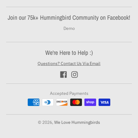
Join our 75k+ Hummingbird Community on Facebook!
Demo
We're Here to Help :)
Questions? Contact Us Via Email
Accepted Payments
© 2026,
We Love Hummingbirds