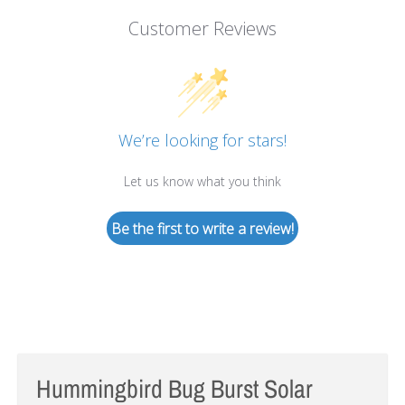
Customer Reviews
We’re looking for stars!
Let us know what you think
Be the first to write a review!
Hummingbird Bug Burst Solar