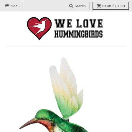
Menu
Search
0
Cart
$ 0 USD