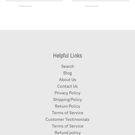
Helpful Links
Search
Blog
About Us
Contact Us
Privacy Policy
Shipping Policy
Return Policy
Terms of Service
Customer Testimonials
Terms of Service
Refund policy