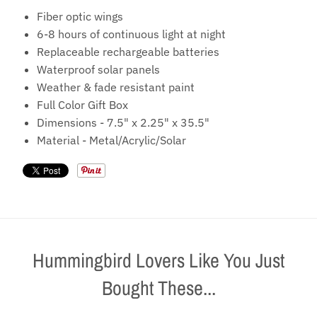
Fiber optic wings
6-8 hours of continuous light at night
Replaceable rechargeable batteries
Waterproof solar panels
Weather & fade resistant paint
Full Color Gift Box
Dimensions
-
7.5" x 2.25" x 35.5"
Material
-
Metal/Acrylic/Solar
Hummingbird Lovers Like You Just
Bought These...