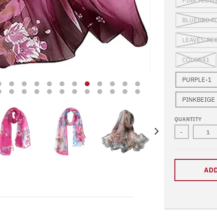
PINK FLOW
BLUERED F
LEAVES-RE
COLOR41
PURPLE-1
PINKBEIGE
QUANTITY
-
ADD