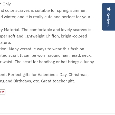
 Only
nd color scarves is suitable for spring, summer,
Reviews
 winter, and it is really cute and perfect for your
ty Material: The comfortable and lovely scarves is
per soft and lightweight Chiffon, bright-colored
exture.
tion: Many versatile ways to wear this fashion
inted scarf. It can be worn around hair, head, neck,
r waist. The scarf for handbag or hat brings a funny
ent: Perfect gifts for Valentine's Day, Christmas,
ng and Birthdays, etc. Great teacher gift.