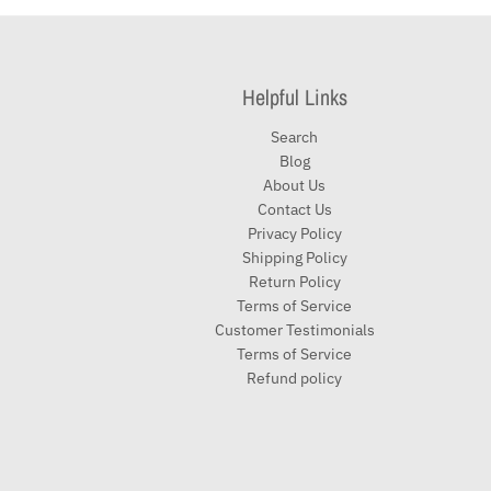
Helpful Links
Search
Blog
About Us
Contact Us
Privacy Policy
Shipping Policy
Return Policy
Terms of Service
Customer Testimonials
Terms of Service
Refund policy