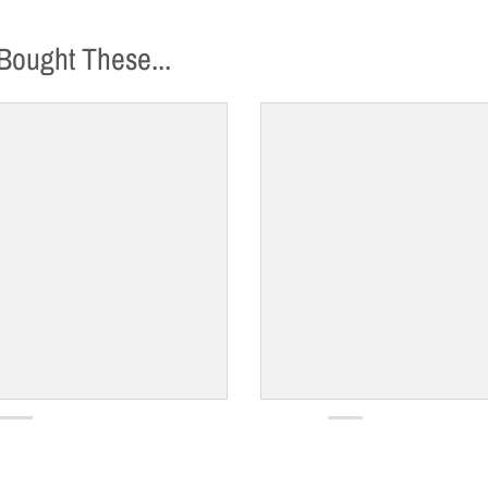
Bought These...