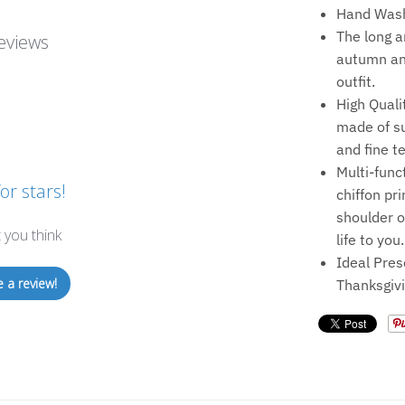
Hand Wash
The long a
eviews
autumn and
outfit.
High Quali
made of su
and fine t
Multi-func
or stars!
chiffon pr
shoulder o
 you think
life to you.
Ideal Pres
e a review!
Thanksgivi