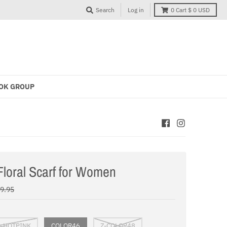
Search
Log in
0
Cart
$ 0 USD
OK GROUP
loral Scarf for Women
29.95
L HOTPINK
COLOR46
Z-COLOR48