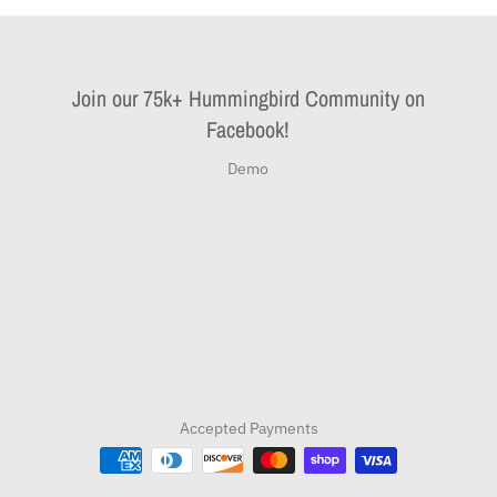
Join our 75k+ Hummingbird Community on
Facebook!
Demo
Accepted Payments