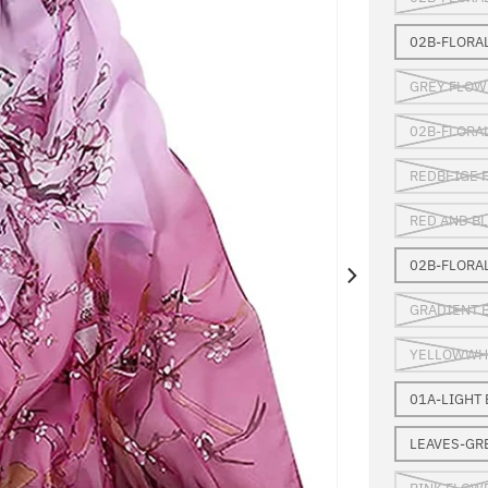
02B-FLORA
GREY FLOW
02B-FLORA
REDBEIGE 
RED AND B
02B-FLORA
GRADIENT 
YELLOWWHI
01A-LIGHT
LEAVES-GR