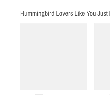
Hummingbird Lovers Like You Just 