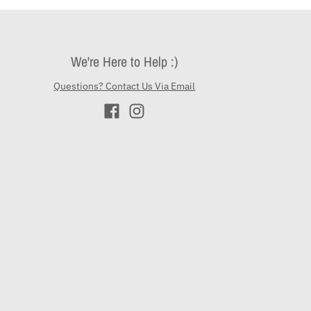
We're Here to Help :)
Questions? Contact Us Via Email