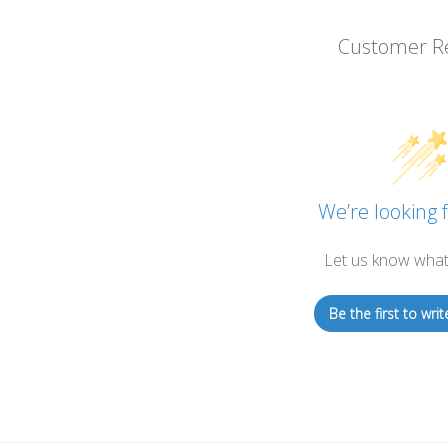
Customer R
We’re looking f
Let us know what
Be the first to writ