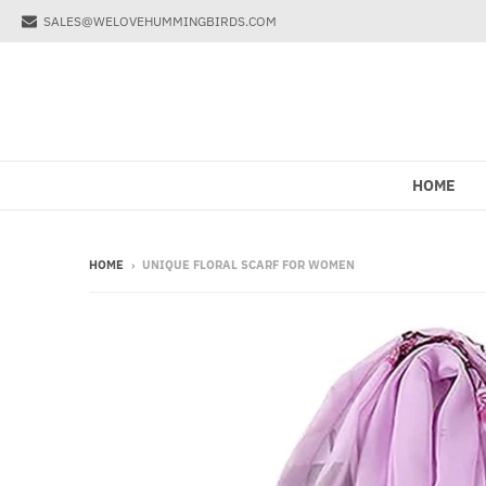
SALES@WELOVEHUMMINGBIRDS.COM
HOME
HOME
›
UNIQUE FLORAL SCARF FOR WOMEN