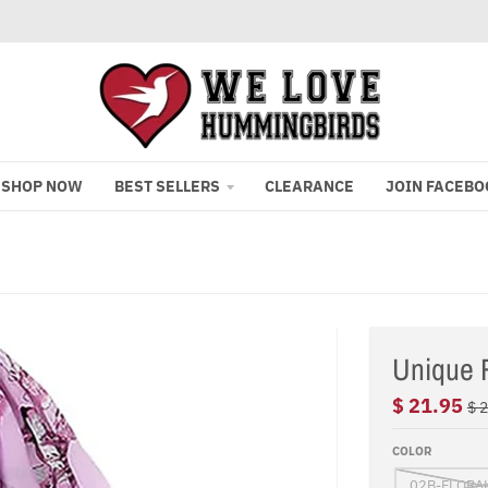
SHOP NOW
BEST SELLERS
CLEARANCE
JOIN FACEBO
Unique F
$ 21.95
$ 
COLOR
02B-FLORA