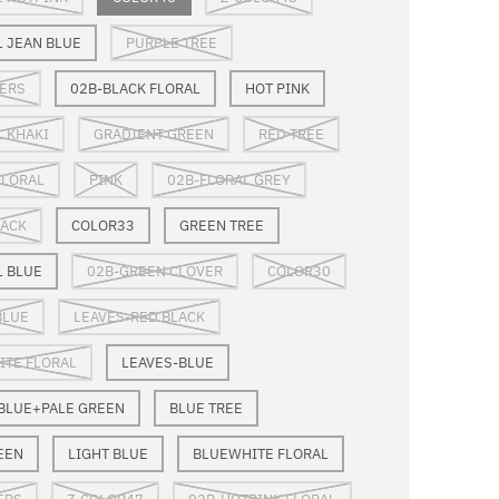
L JEAN BLUE
PURPLE TREE
ERS
02B-BLACK FLORAL
HOT PINK
L KHAKI
GRADIENT GREEN
RED TREE
FLORAL
PINK
02B-FLORAL GREY
LACK
COLOR33
GREEN TREE
L BLUE
02B-GREEN CLOVER
COLOR30
BLUE
LEAVES-RED BLACK
TE FLORAL
LEAVES-BLUE
 BLUE+PALE GREEN
BLUE TREE
EEN
LIGHT BLUE
BLUEWHITE FLORAL