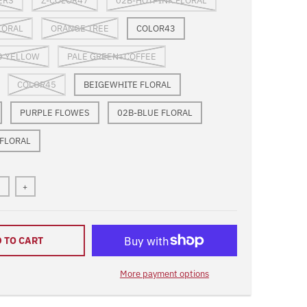
ERS
Z-COLOR47
02B-HOTPINK FLORAL
LORAL
ORANGE TREE
COLOR43
D YELLOW
PALE GREEN+COFFEE
COLOR45
BEIGEWHITE FLORAL
PURPLE FLOWES
02B-BLUE FLORAL
 FLORAL
+
 TO CART
More payment options