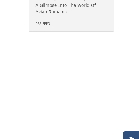
A Glimpse Into The World Of
Avian Romance
RSS FEED