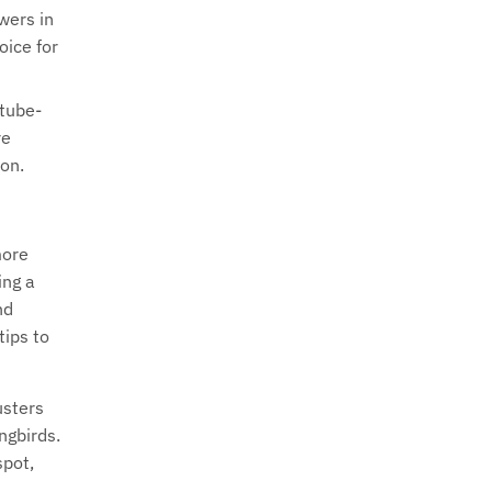
wers in
oice for
 tube-
re
 on.
more
ing a
nd
tips to
usters
ngbirds.
spot,