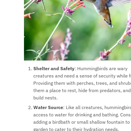
Shelter and Safety
: Hummingbirds are wary
creatures and need a sense of security while f
Providing them with perches, trees, and shrub
them a place to rest, hide from predators, an
build nests.
Water Source
: Like all creatures, hummingbi
access to water for drinking and bathing. Cons
adding a birdbath or small shallow fountain to
garden to cater to their hydration needs.