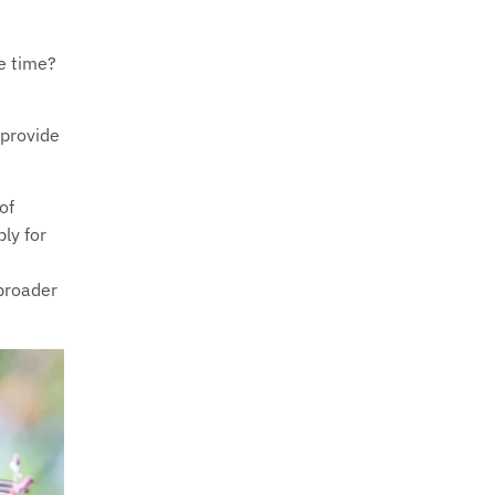
he time?
 provide
of
ly for
 broader