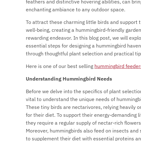
feathers and distinctive hovering abilities, can bri
enchanting ambiance to any outdoor space.
To attract these charming little birds and support t
well-being, creating a hummingbird-friendly garden
rewarding endeavor. In this blog post, we will expl
essential steps for designing a hummingbird haven
through thoughtful plant selection and practical tip
Here is one of our best selling
hummingbird feeder
Understanding Hummingbird Needs
Before we delve into the specifics of plant selection
vital to understand the unique needs of hummingbi
These tiny birds are nectarivores, relying heavily o
for their diet. To support their energy-demanding li
they require a regular supply of nectar-rich flowers
Moreover, hummingbirds also feed on insects and 
to supplement their diet with essential proteins a