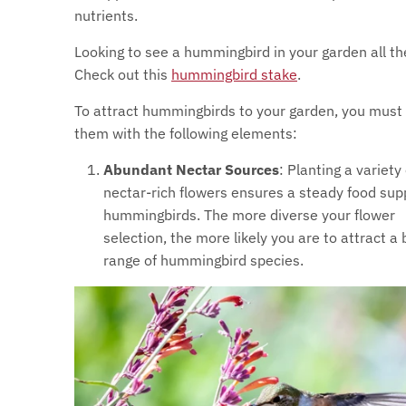
nutrients.
Looking to see a hummingbird in your garden all t
Check out this
hummingbird stake
.
To attract hummingbirds to your garden, you must
them with the following elements:
Abundant Nectar Sources
: Planting a variety 
nectar-rich flowers ensures a steady food supp
hummingbirds. The more diverse your flower
selection, the more likely you are to attract a
range of hummingbird species.