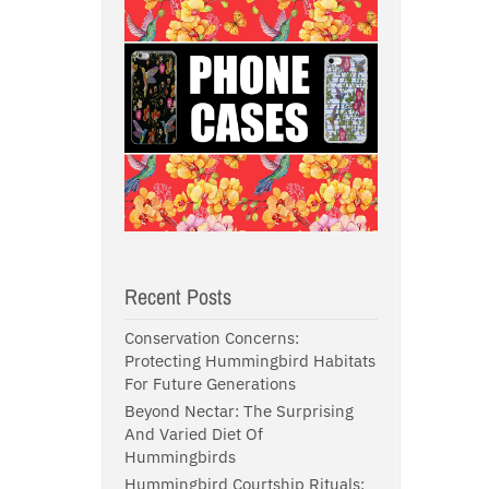
Recent Posts
Conservation Concerns:
Protecting Hummingbird Habitats
For Future Generations
Beyond Nectar: The Surprising
And Varied Diet Of
Hummingbirds
Hummingbird Courtship Rituals: