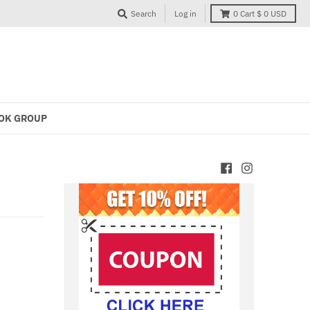
Search
Log in
0
Cart
$ 0 USD
OK GROUP