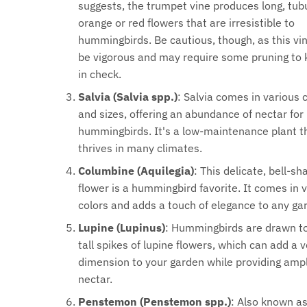
suggests, the trumpet vine produces long, tub
orange or red flowers that are irresistible to
hummingbirds. Be cautious, though, as this vi
be vigorous and may require some pruning to 
in check.
Salvia (Salvia spp.)
: Salvia comes in various 
and sizes, offering an abundance of nectar for
hummingbirds. It's a low-maintenance plant t
thrives in many climates.
Columbine (Aquilegia)
: This delicate, bell-s
flower is a hummingbird favorite. It comes in 
colors and adds a touch of elegance to any ga
Lupine (Lupinus)
: Hummingbirds are drawn t
tall spikes of lupine flowers, which can add a v
dimension to your garden while providing amp
nectar.
Penstemon (Penstemon spp.)
: Also known a