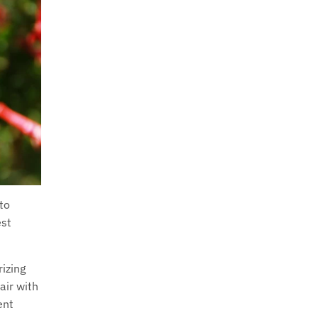
 to
est
izing
air with
ent