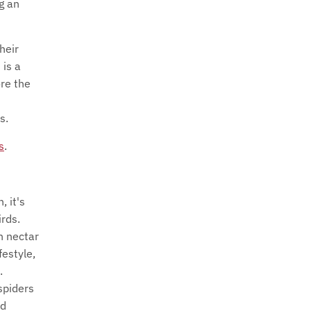
ng an
heir
 is a
ore the
s.
s
.
, it's
rds.
n nectar
festyle,
.
spiders
nd