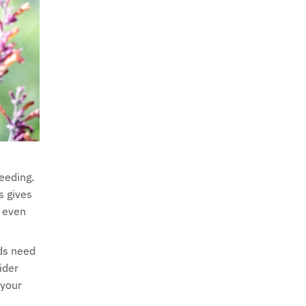
eeding.
s gives
d even
rds need
ider
 your