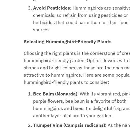
Avoid Pesticides
: Hummingbirds are sensitiv
chemicals, so refrain from using pesticides or
herbicides that could harm them or their food
sources.
Selecting Hummingbird-Friendly Plants
Choosing the right plants is the cornerstone of cre
hummingbird-friendly garden. Opt for flowers with 
shapes and bright colors, as these are the ones m
attractive to hummingbirds. Here are some popula
hummingbird-friendly plants to consider:
Bee Balm (Monarda)
: With its vibrant red, pink
purple flowers, bee balm is a favorite of both
hummingbirds and bees. Its delightful fragran
another layer of allure to your garden.
Trumpet Vine (Campsis radicans)
: As the na