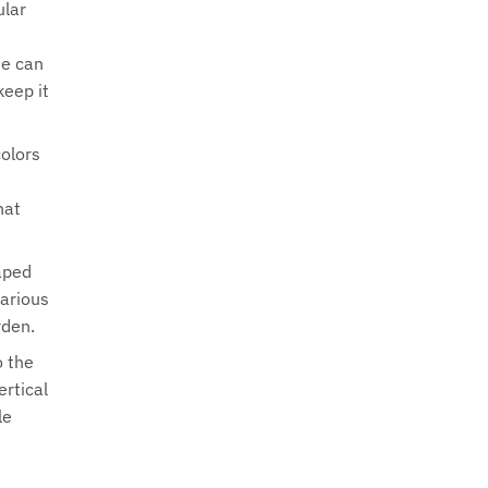
ular
ne can
keep it
colors
hat
haped
various
rden.
o the
ertical
le
s