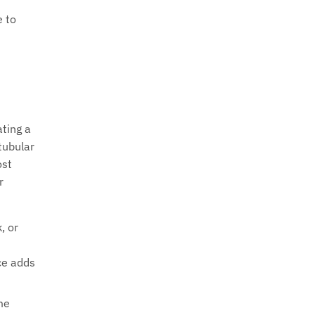
e to
ating a
tubular
ost
r
, or
ce adds
me