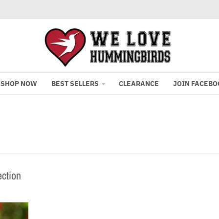
SHOP NOW
BEST SELLERS
CLEARANCE
JOIN FACEBO
ection