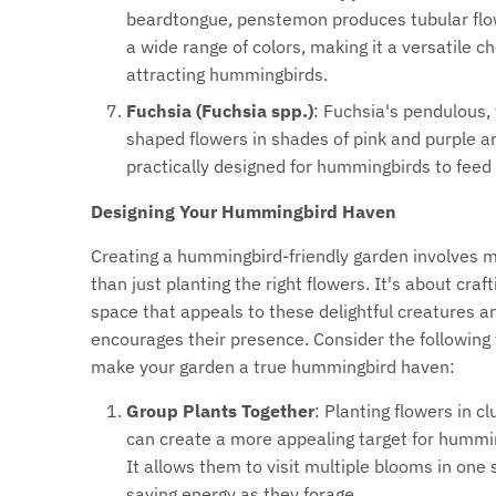
beardtongue, penstemon produces tubular flo
a wide range of colors, making it a versatile ch
attracting hummingbirds.
Fuchsia (Fuchsia spp.)
: Fuchsia's pendulous,
shaped flowers in shades of pink and purple a
practically designed for hummingbirds to feed
Designing Your Hummingbird Haven
Creating a hummingbird-friendly garden involves 
than just planting the right flowers. It's about craft
space that appeals to these delightful creatures a
encourages their presence. Consider the following 
make your garden a true hummingbird haven:
Group Plants Together
: Planting flowers in cl
can create a more appealing target for hummi
It allows them to visit multiple blooms in one 
saving energy as they forage.