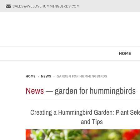
SALES@WELOVEHUMMINGBIRDS.COM
HOME
HOME
›
NEWS
›
GARDEN FOR HUMMINGBIRDS
News
— garden for hummingbirds
Creating a Hummingbird Garden: Plant Sel
and Tips