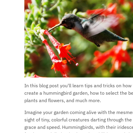
In this blog post you'll learn tips and tricks on how
create a hummingbird garden, how to select the b
plants and flowers, and much more.
Imagine your garden coming alive with the mesmer
sight of tiny, colorful creatures darting through the 
grace and speed. Hummingbirds, with their iridesc