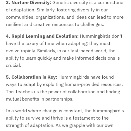
3. Nurture Diversity:
Genetic diversity is a cornerstone
of adaptation. Similarly, fostering diversity in our
communities, organizations, and ideas can lead to more
resilient and creative responses to challenges.
4. Rapid Learning and Evolution:
Hummingbirds don't
have the luxury of time when adapting; they must
evolve rapidly. Similarly, in our fast-paced world, the
ability to learn quickly and make informed decisions is
crucial.
5. Collaboration is Key:
Hummingbirds have found
ways to adapt by exploiting human-provided resources.
This teaches us the power of collaboration and finding
mutual benefits in partnerships.
In a world where change is constant, the hummingbird's
ability to survive and thrive is a testament to the
strength of adaptation. As we grapple with our own