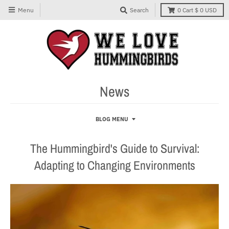
Menu
Search
0
Cart
$ 0 USD
News
BLOG MENU
The Hummingbird's Guide to Survival:
Adapting to Changing Environments