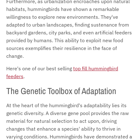
Furthermore, as urbanization encroaches upon natural
habitats, hummingbirds have shown a remarkable
willingness to explore new environments. They've
adapted to urban landscapes, finding sustenance from
backyard gardens, city parks, and even artificial feeders
provided by humans. This ability to exploit new food
sources exemplifies their resilience in the face of
change.
Here's one of our best selling
top fill hummingbird
feeders
.
The Genetic Toolbox of Adaptation
At the heart of the hummingbird's adaptability lies its
genetic diversity. A diverse gene pool provides the raw
material for natural selection to act upon, driving
changes that enhance a species' ability to thrive in
varying conditions. Hummingbirds have demonstrated a