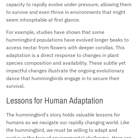
capacity to rapidly evolve under pressure, allowing them
to survive and even thrive in environments that might
seem inhospitable at first glance.
For example, studies have shown that some
hummingbird populations have evolved longer beaks to
access nectar from flowers with deeper corollas. This
adaptation is a direct response to changes in plant
species composition and availability. These subtle yet
impactful changes illustrate the ongoing evolutionary
dance that hummingbirds engage in to secure their
survival.
Lessons for Human Adaptation
The hummingbird's story holds valuable lessons for
humans as we navigate our rapidly changing world. Like
the hummingbird, we must be willing to adapt and
evolve in the face of environmental challenges. Here are