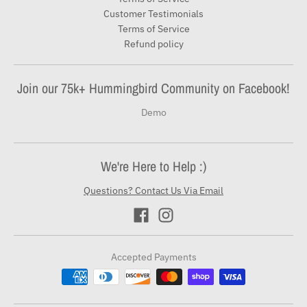
Customer Testimonials
Terms of Service
Refund policy
Join our 75k+ Hummingbird Community on Facebook!
Demo
We're Here to Help :)
Questions? Contact Us Via Email
Accepted Payments