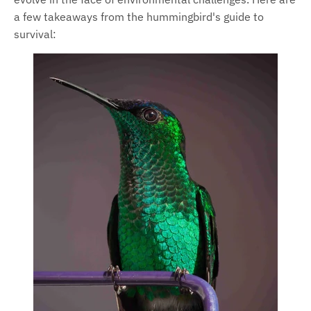
a few takeaways from the hummingbird's guide to
survival: