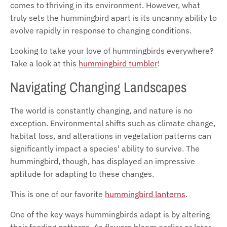
comes to thriving in its environment. However, what
truly sets the hummingbird apart is its uncanny ability to
evolve rapidly in response to changing conditions.
Looking to take your love of hummingbirds everywhere?
Take a look at this
hummingbird tumbler
!
Navigating Changing Landscapes
The world is constantly changing, and nature is no
exception. Environmental shifts such as climate change,
habitat loss, and alterations in vegetation patterns can
significantly impact a species' ability to survive. The
hummingbird, though, has displayed an impressive
aptitude for adapting to these changes.
This is one of our favorite
hummingbird lanterns
.
One of the key ways hummingbirds adapt is by altering
their feeding patterns. As flowers bloom earlier or later