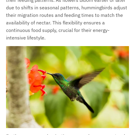
due to shifts in seasonal patterns, hummingbirds adjust
their migration routes and feeding times to match the
availability of nectar. This flexibility ensures a
continuous food supply, crucial for their energy-
intensive lifestyle.