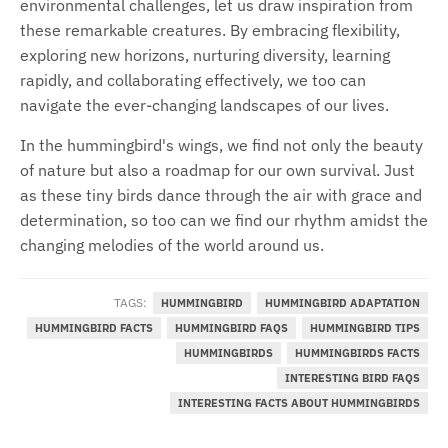
environmental challenges, let us draw inspiration from
these remarkable creatures. By embracing flexibility,
exploring new horizons, nurturing diversity, learning
rapidly, and collaborating effectively, we too can
navigate the ever-changing landscapes of our lives.
In the hummingbird's wings, we find not only the beauty
of nature but also a roadmap for our own survival. Just
as these tiny birds dance through the air with grace and
determination, so too can we find our rhythm amidst the
changing melodies of the world around us.
TAGS:
HUMMINGBIRD
HUMMINGBIRD ADAPTATION
HUMMINGBIRD FACTS
HUMMINGBIRD FAQS
HUMMINGBIRD TIPS
HUMMINGBIRDS
HUMMINGBIRDS FACTS
INTERESTING BIRD FAQS
INTERESTING FACTS ABOUT HUMMINGBIRDS