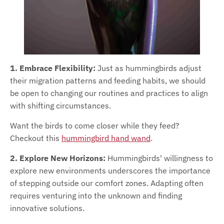
1. Embrace Flexibility:
Just as hummingbirds adjust
their migration patterns and feeding habits, we should
be open to changing our routines and practices to align
with shifting circumstances.
Want the birds to come closer while they feed?
Checkout this
hummingbird hand wand
.
2. Explore New Horizons:
Hummingbirds' willingness to
explore new environments underscores the importance
of stepping outside our comfort zones. Adapting often
requires venturing into the unknown and finding
innovative solutions.