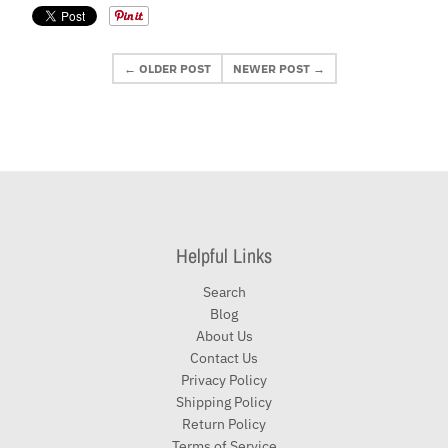
← OLDER POST
NEWER POST →
Helpful Links
Search
Blog
About Us
Contact Us
Privacy Policy
Shipping Policy
Return Policy
Terms of Service