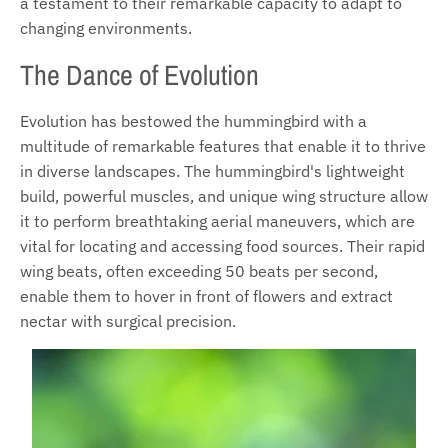
a testament to their remarkable capacity to adapt to
changing environments.
The Dance of Evolution
Evolution has bestowed the hummingbird with a
multitude of remarkable features that enable it to thrive
in diverse landscapes. The hummingbird's lightweight
build, powerful muscles, and unique wing structure allow
it to perform breathtaking aerial maneuvers, which are
vital for locating and accessing food sources. Their rapid
wing beats, often exceeding 50 beats per second,
enable them to hover in front of flowers and extract
nectar with surgical precision.