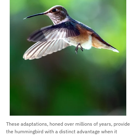
These adaptations, honed over millions of years, provide
the hummingbird with a distinct advantage when it