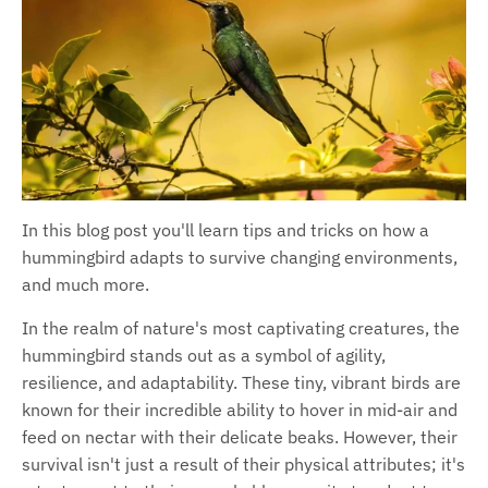
In this blog post you'll learn tips and tricks on how a
hummingbird adapts to survive changing environments,
and much more.
In the realm of nature's most captivating creatures, the
hummingbird stands out as a symbol of agility,
resilience, and adaptability. These tiny, vibrant birds are
known for their incredible ability to hover in mid-air and
feed on nectar with their delicate beaks. However, their
survival isn't just a result of their physical attributes; it's